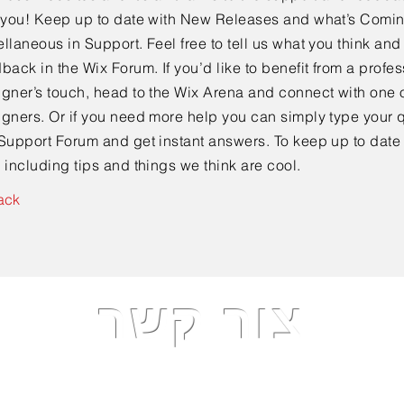
e you! Keep up to date with New Releases and what’s Comi
llaneous in Support. Feel free to tell us what you think and
back in the Wix Forum. If you’d like to benefit from a profes
gner’s touch, head to the Wix Arena and connect with one o
gners. Or if you need more help you can simply type your q
Support Forum and get instant answers. To keep up to date
 including tips and things we think are cool.
ack
צור קשר