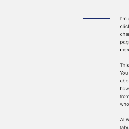
I'm 
clic
chan
page
mor
This
You 
abou
how
fro
who
At W
fabu