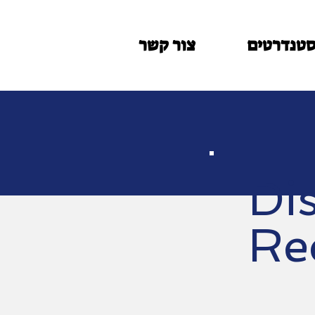
צור קשר
סטנדרטי
Di
Re