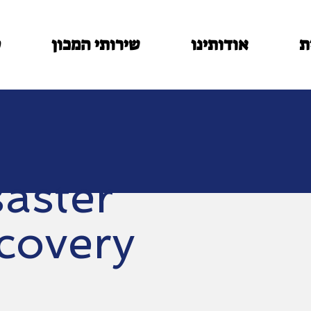
ם
שירותי המכון
אודותינו
ב
saster
covery