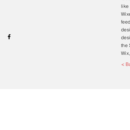
lik
Wixe
feed
desi
desi
the 
Wix,
< B