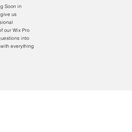
ng Soon in
 give us
sional
f our Wix Pro
uestions into
 with everything