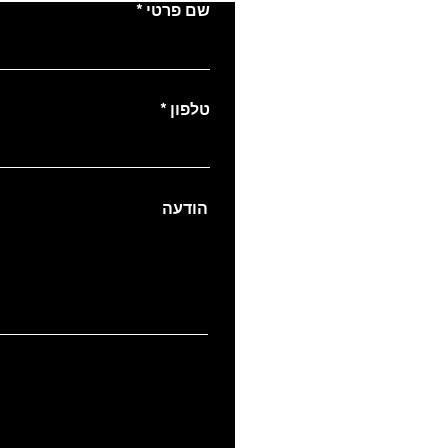
שם פרטי
טלפון
הודעה