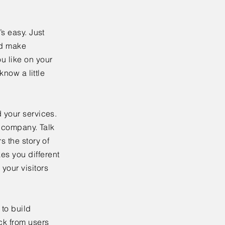
’s easy. Just
nd make
u like on your
know a little
 your services.
r company. Talk
s the story of
es you different
your visitors
to build
ck from users