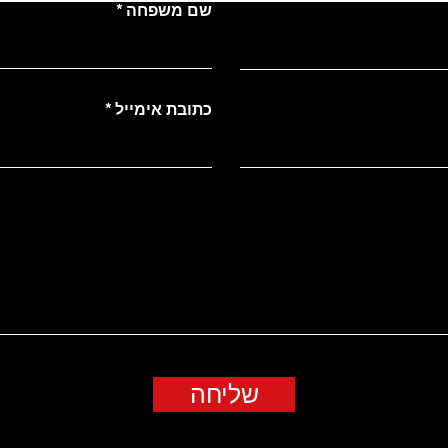
שם משפחה
כתובת אימייל
שליחה