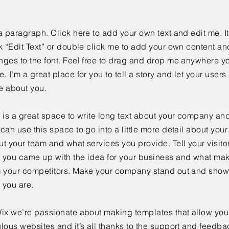
a paragraph. Click here to add your own text and edit me. It
k “Edit Text” or double click me to add your own content a
ges to the font. Feel free to drag and drop me anywhere yo
. I’m a great place for you to tell a story and let your users 
e about you.
 is a great space to write long text about your company and
can use this space to go into a little more detail about you
t your team and what services you provide. Tell your visitor
 you came up with the idea for your business and what mak
m your competitors. Make your company stand out and show 
 you are.
ix we’re passionate about making templates that allow you 
lous websites and it’s all thanks to the support and feedba