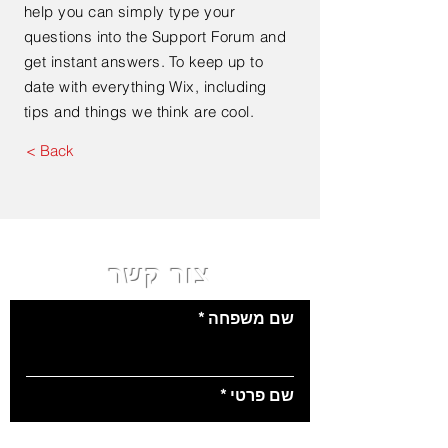
help you can simply type your
questions into the Support Forum and
get instant answers. To keep up to
date with everything Wix, including
tips and things we think are cool.
< Back
צור קשר
שם משפחה
שם פרטי