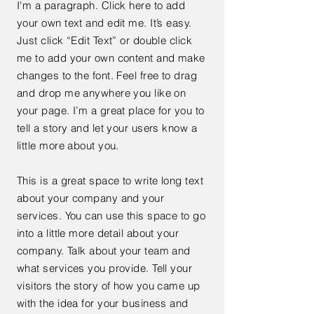
I'm a paragraph. Click here to add
your own text and edit me. It’s easy.
Just click “Edit Text” or double click
me to add your own content and make
changes to the font. Feel free to drag
and drop me anywhere you like on
your page. I’m a great place for you to
tell a story and let your users know a
little more about you.
This is a great space to write long text
about your company and your
services. You can use this space to go
into a little more detail about your
company. Talk about your team and
what services you provide. Tell your
visitors the story of how you came up
with the idea for your business and