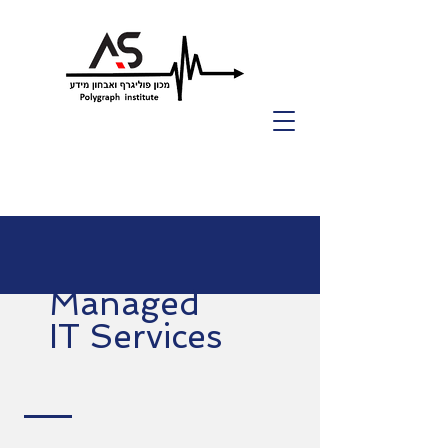
Managed
IT Services