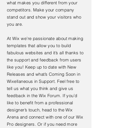
what makes you different from your
competitors. Make your company
stand out and show your visitors who
you are.
At Wix we’re passionate about making
templates that allow you to build
fabulous websites and it’s all thanks to
the support and feedback from users
like you! Keep up to date with New
Releases and what’s Coming Soon in
Wixellaneous in Support. Feel free to
tell us what you think and give us
feedback in the Wix Forum. If you’d
like to benefit from a professional
designer’s touch, head to the Wix
Arena and connect with one of our Wix
Pro designers. Or if you need more